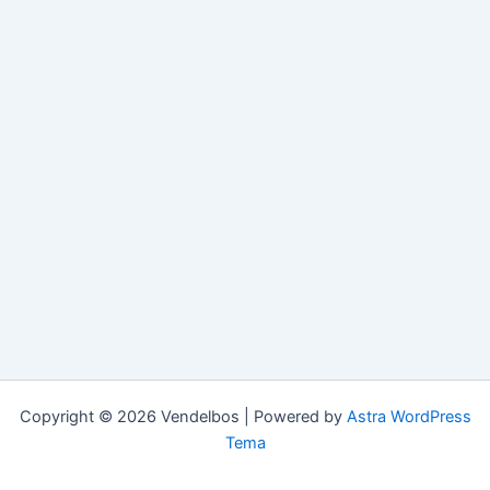
Copyright © 2026 Vendelbos | Powered by
Astra WordPress
Tema